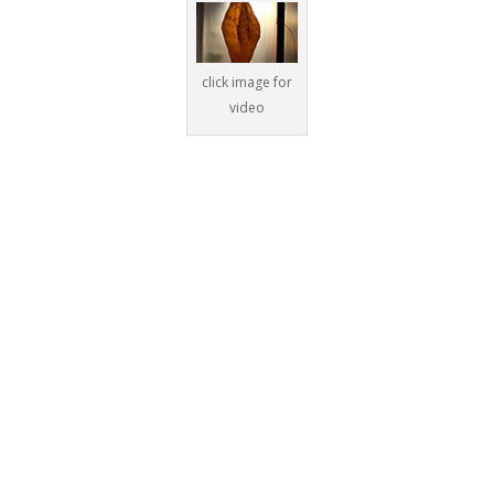
click image for
video