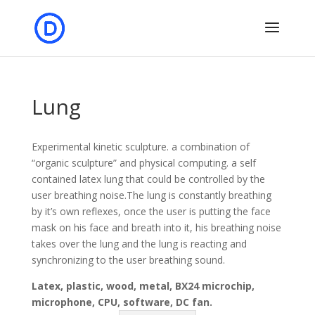
Lung
Experimental kinetic sculpture. a combination of
“organic sculpture” and physical computing. a self
contained latex lung that could be controlled by the
user breathing noise.The lung is constantly breathing
by it’s own reflexes, once the user is putting the face
mask on his face and breath into it, his breathing noise
takes over the lung and the lung is reacting and
synchronizing to the user breathing sound.
Latex, plastic, wood, metal, BX24 microchip,
microphone, CPU, software, DC fan.