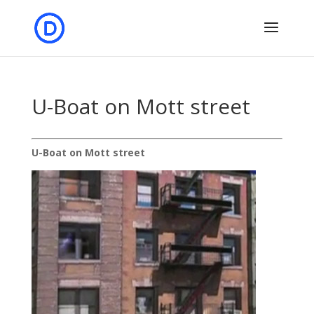
U-Boat on Mott street
U-Boat on Mott street