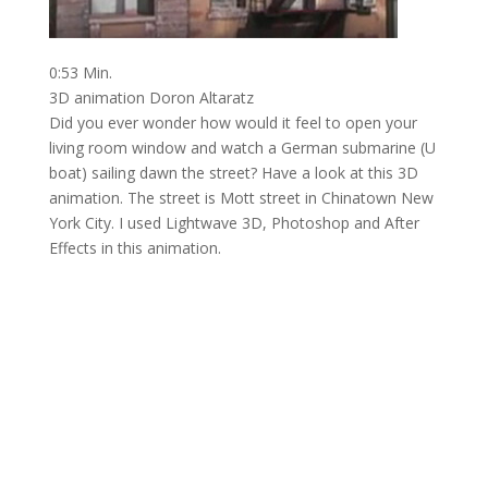
0:53 Min.
3D animation Doron Altaratz
Did you ever wonder how would it feel to open your
living room window and watch a German submarine (U
boat) sailing dawn the street? Have a look at this 3D
animation. The street is Mott street in Chinatown New
York City. I used Lightwave 3D, Photoshop and After
Effects in this animation.